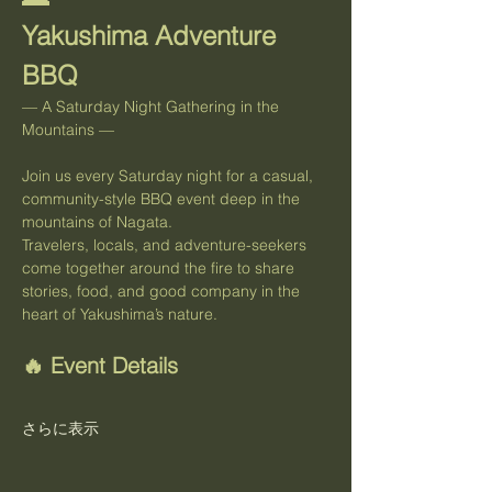
Yakushima Adventure 
BBQ
— A Saturday Night Gathering in the 
Mountains —
Join us every Saturday night for a casual, 
community-style BBQ event deep in the 
mountains of Nagata.
Travelers, locals, and adventure-seekers 
come together around the fire to share 
stories, food, and good company in the 
heart of Yakushima’s nature.
🔥 Event Details
さらに表示