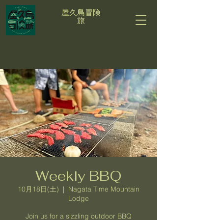
屋久島冒険
旅
Weekly BBQ
10月18日(土)
  |  
Nagata Time Mountain
Lodge
Join us for a sizzling outdoor BBQ