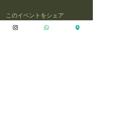
このイベントをシェア
屋久島冒険旅
050-1721-3597
電話：
yakushima.adventure.tourism@gmail.com
〒891-4201 鹿児島県熊毛郡屋久島町永
田3597-1
© 2025 YakushimaAdventureJourne