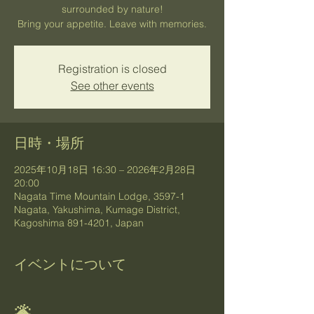
surrounded by nature!
Bring your appetite. Leave with memories.
Registration is closed
See other events
日時・場所
2025年10月18日 16:30 – 2026年2月28日
20:00
Nagata Time Mountain Lodge, 3597-1
Nagata, Yakushima, Kumage District,
Kagoshima 891-4201, Japan
イベントについて
🌋 