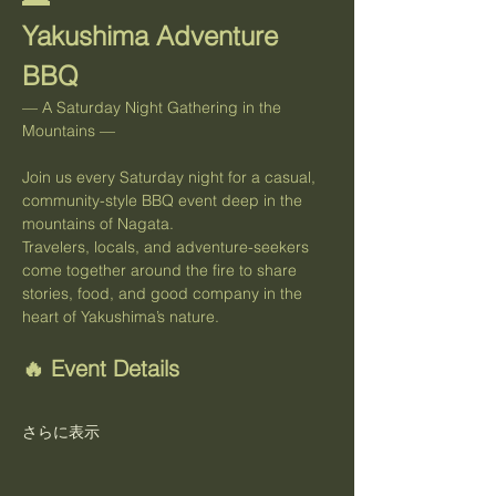
Yakushima Adventure 
BBQ
— A Saturday Night Gathering in the 
Mountains —
Join us every Saturday night for a casual, 
community-style BBQ event deep in the 
mountains of Nagata.
Travelers, locals, and adventure-seekers 
come together around the fire to share 
stories, food, and good company in the 
heart of Yakushima’s nature.
🔥 Event Details
さらに表示