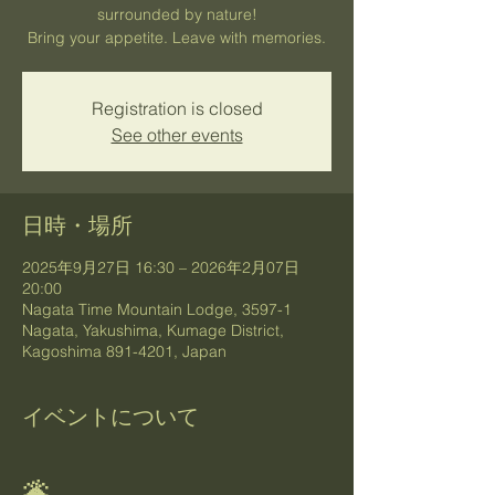
surrounded by nature!
Bring your appetite. Leave with memories.
Registration is closed
See other events
日時・場所
2025年9月27日 16:30 – 2026年2月07日
20:00
Nagata Time Mountain Lodge, 3597-1
Nagata, Yakushima, Kumage District,
Kagoshima 891-4201, Japan
イベントについて
🌋 