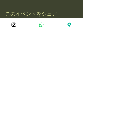
このイベントをシェア
屋久島冒険旅
050-1721-3597
電話：
yakushima.adventure.tourism@gmail.com
〒891-4201 鹿児島県熊毛郡屋久島町永
田3597-1
© 2025 YakushimaAdventureJourne