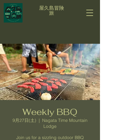
屋久島冒険
旅
Weekly BBQ
9月27日(土)
  |  
Nagata Time Mountain
Lodge
Join us for a sizzling outdoor BBQ