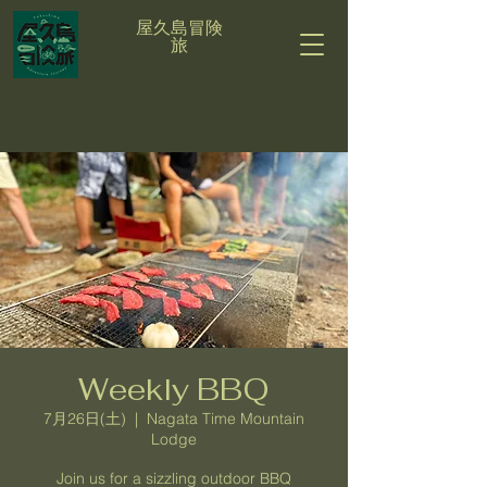
屋久島冒険
旅
Weekly BBQ
7月26日(土)
  |  
Nagata Time Mountain
Lodge
Join us for a sizzling outdoor BBQ