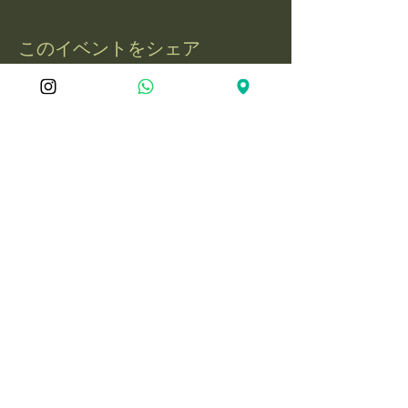
このイベントをシェア
屋久島冒険旅
050-1721-3597
電話：
yakushima.adventure.tourism@gmail.com
〒891-4201 鹿児島県熊毛郡屋久島町永
田3597-1
© 2025 YakushimaAdventureJourne