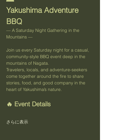
Yakushima Adventure 
BBQ
— A Saturday Night Gathering in the 
Mountains —
Join us every Saturday night for a casual, 
community-style BBQ event deep in the 
mountains of Nagata.
Travelers, locals, and adventure-seekers 
come together around the fire to share 
stories, food, and good company in the 
heart of Yakushima’s nature.
🔥 Event Details
さらに表示