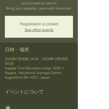
surrounded by nature!
Bring your appetite. Leave with memories.
Registration is closed
See other events
日時・場所
2025年7月26日 16:30 – 2025年12月06日
20:00
Nagata Time Mountain Lodge, 3597-1
Nagata, Yakushima, Kumage District,
Kagoshima 891-4201, Japan
イベントについて
🌋 